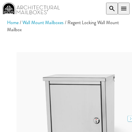
search
menu
Home
/
Wall Mount Mailboxes
/ Regent Locking Wall Mount
Mailbox