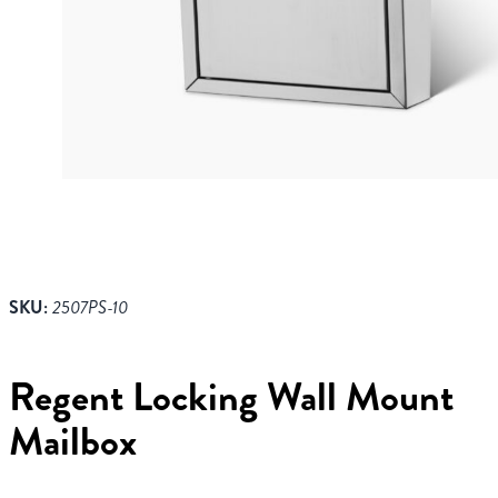
SKU:
2507PS-10
Regent Locking Wall Mount
Mailbox