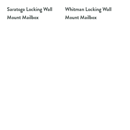
Saratoga Locking Wall
Whitman Locking Wall
Mount Mailbox
Mount Mailbox
Architectural Mailboxes offers the widest variety of residential
mailboxes available to homeowners.
TAYLORSVILLE, MS
800-647-7063
PRODUCTS