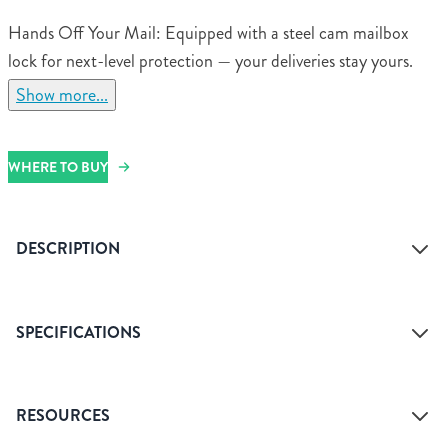
Hands Off Your Mail: Equipped with a steel cam mailbox
lock for next-level protection — your deliveries stay yours.
Show more...
WHERE TO BUY
DESCRIPTION
SPECIFICATIONS
Access Type
Front
RESOURCES
Assembled Dimensions
13.23" H x 10.12" W x