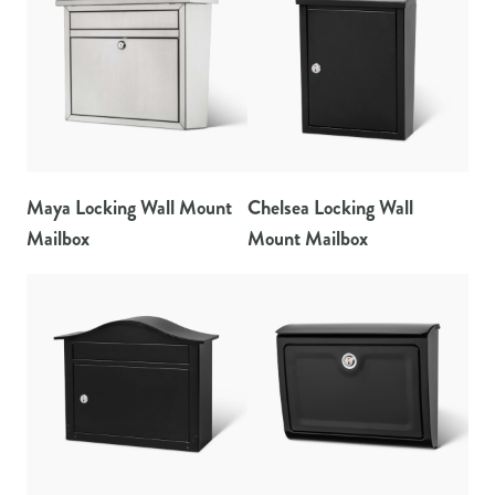
Maya Locking Wall Mount
Chelsea Locking Wall
Mailbox
Mount Mailbox