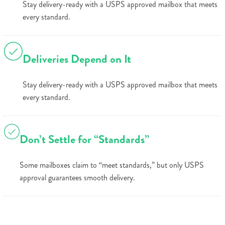
Stay delivery-ready with a USPS approved mailbox that meets
every standard.
Deliveries Depend on It
Stay delivery-ready with a USPS approved mailbox that meets
every standard.
Don’t Settle for “Standards”
Some mailboxes claim to “meet standards,” but only USPS
approval guarantees smooth delivery.