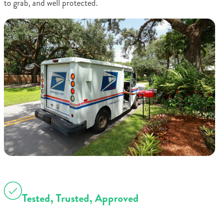
to grab, and well protected.
Tested, Trusted, Approved