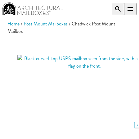
search
menu
Home
/
Post Mount Mailboxes
/ Chadwick Post Mount
Mailbox