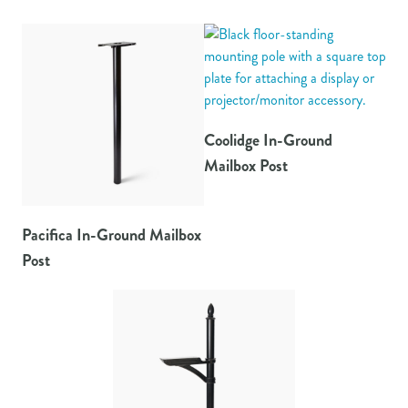
Coolidge In-Ground
Mailbox Post
Pacifica In-Ground Mailbox
Post