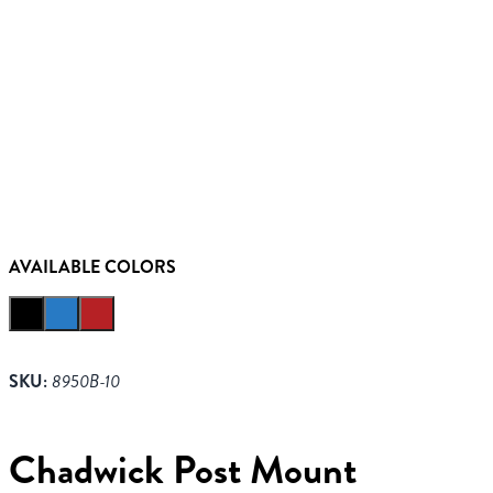
AVAILABLE COLORS
SKU:
8950B-10
Chadwick Post Mount