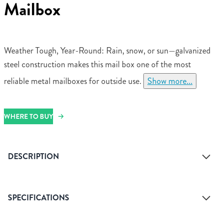
Mailbox
Weather Tough, Year-Round: Rain, snow, or sun—galvanized
steel construction makes this mail box one of the most
reliable metal mailboxes for outside use.
Show more...
WHERE TO BUY
DESCRIPTION
SPECIFICATIONS