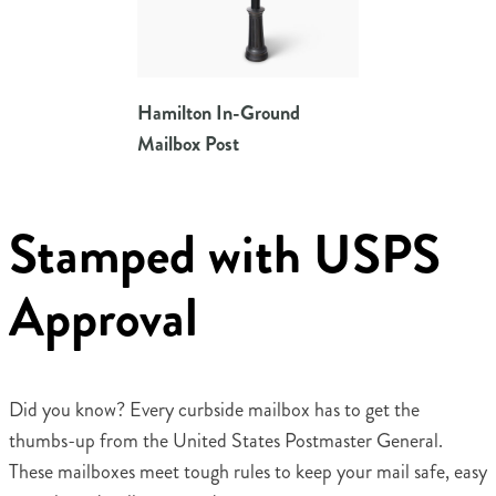
Hamilton In-Ground
Mailbox Post
Stamped with USPS
Approval
Did you know? Every curbside mailbox has to get the
thumbs-up from the United States Postmaster General.
These mailboxes meet tough rules to keep your mail safe, easy