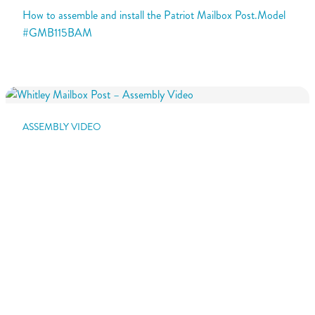
How to assemble and install the Patriot Mailbox Post.Model
#GMB115BAM
ASSEMBLY VIDEO
Whitley Mailbox Post – Assembly Video
How to assemble and install the Whitley Mailbox Post.Model
#WP000WAM
ASSEMBLY VIDEO
Hamilton Mailbox Post – Assembly Video