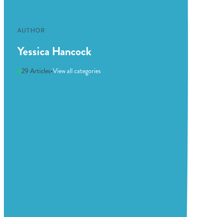
AUTHOR
Yessica Hancock
29 Articles
•
View all categories