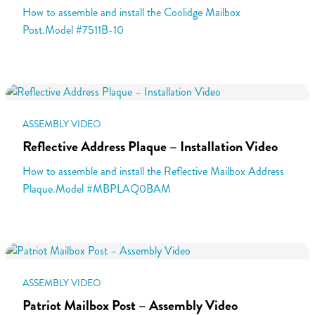
How to assemble and install the Coolidge Mailbox
Post.Model #7511B-10
ASSEMBLY VIDEO
Reflective Address Plaque – Installation Video
How to assemble and install the Reflective Mailbox Address
Plaque.Model #MBPLAQ0BAM
ASSEMBLY VIDEO
Patriot Mailbox Post – Assembly Video