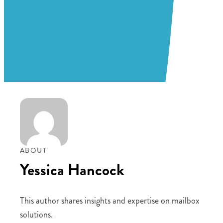
ABOUT
Yessica Hancock
This author shares insights and expertise on mailbox
solutions.