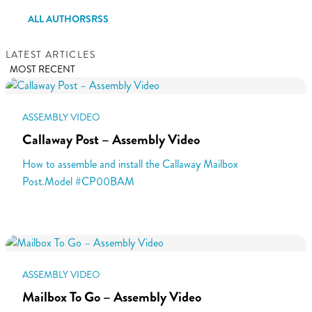
ALL AUTHORS
RSS
LATEST ARTICLES
MOST RECENT
ASSEMBLY VIDEO
Callaway Post – Assembly Video
How to assemble and install the Callaway Mailbox
Post.Model #CP00BAM
ASSEMBLY VIDEO
Mailbox To Go – Assembly Video