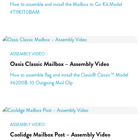
How to assemble and install the Mailbox to Go Kit.Model
#T11KIT0BAM
ASSEMBLY VIDEO
Oasis Classic Mailbox – Assembly Video
How to assemble flag and install the Oasis® Classic™.Model
#6200B-10 Outgoing Mail Clip
ASSEMBLY VIDEO
Coolidge Mailbox Post – Assembly Video