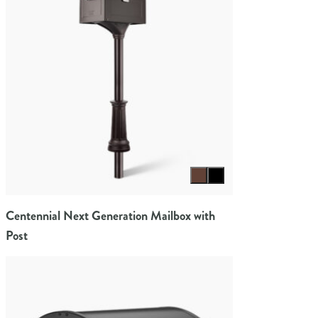
Select color
Centennial Next Generation Mailbox with
Post