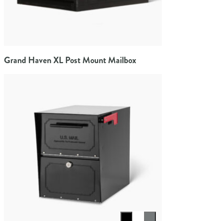
Grand Haven XL Post Mount Mailbox
Select color