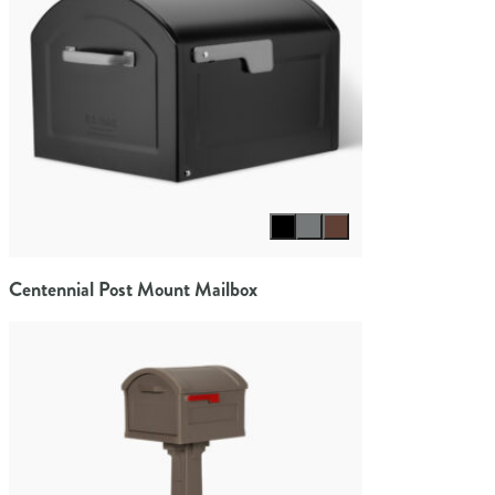
Select color
Centennial Post Mount Mailbox