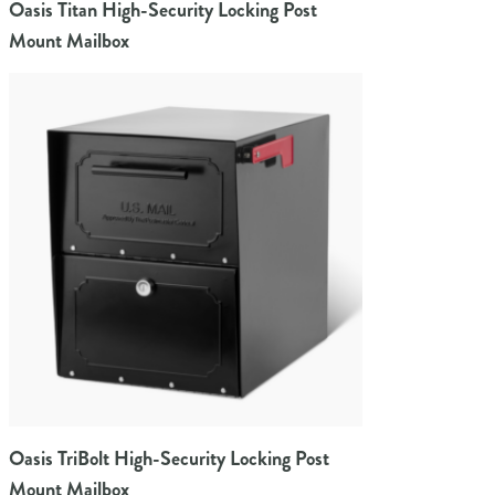
Oasis Titan High-Security Locking Post
Mount Mailbox
Oasis TriBolt High-Security Locking Post
Mount Mailbox