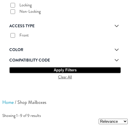
Locking
Non-Locking
ACCESS TYPE
Front
COLOR
COMPATIBILITY CODE
Apply Filters
Clear All
Home
/ Shop Mailboxes
Showing 1–9 of 9 results