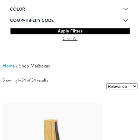
COLOR
COMPATIBILITY CODE
Apply Filters
Clear All
Home
/ Shop Mailboxes
Showing 1–34 of 34 results