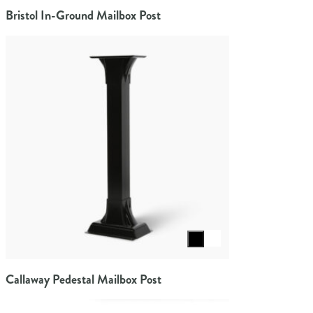
Bristol In-Ground Mailbox Post
Select color
Callaway Pedestal Mailbox Post