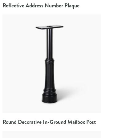
Reflective Address Number Plaque
Round Decorative In-Ground Mailbox Post