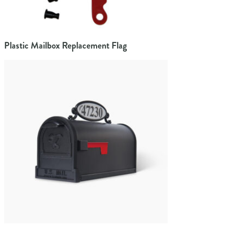
Plastic Mailbox Replacement Flag