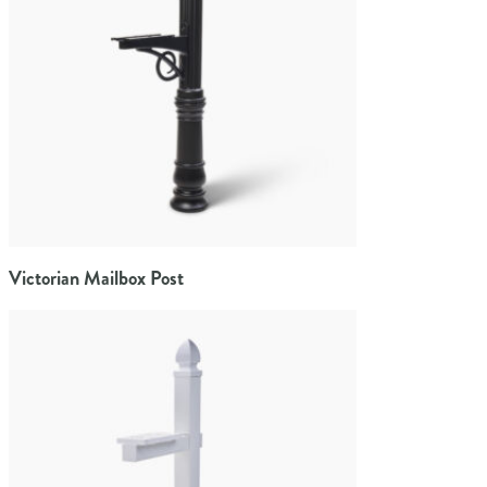
Victorian Mailbox Post