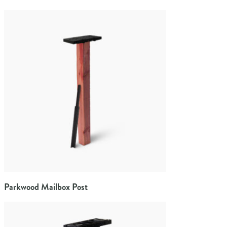
Parkwood Mailbox Post