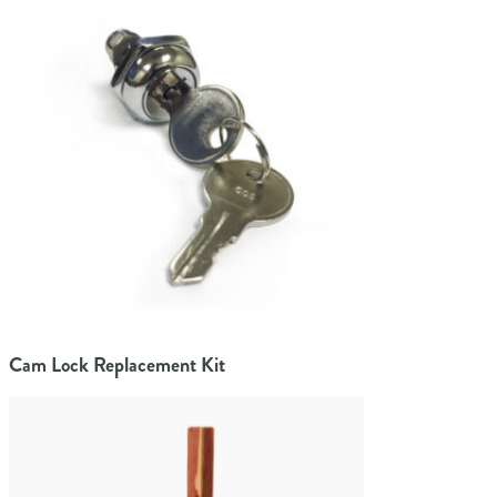
Cam Lock Replacement Kit