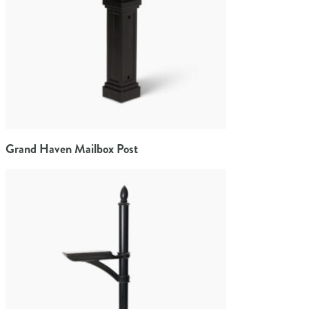
Grand Haven Mailbox Post