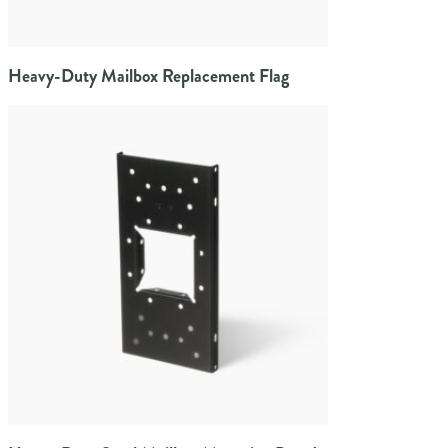
Heavy-Duty Mailbox Replacement Flag