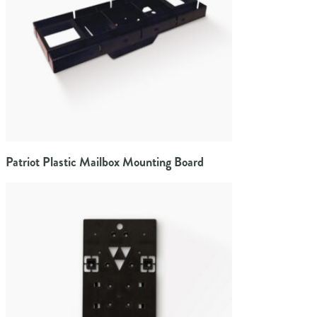
Patriot Plastic Mailbox Mounting Board