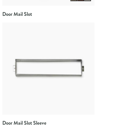
Door Mail Slot
Door Mail Slot Sleeve