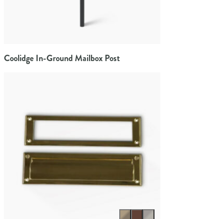
Coolidge In-Ground Mailbox Post
Select color