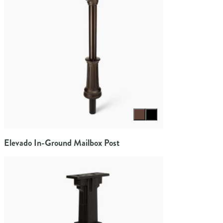
Select color
Elevado In-Ground Mailbox Post