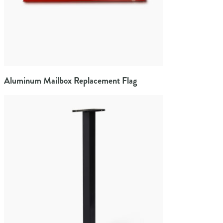
Aluminum Mailbox Replacement Flag