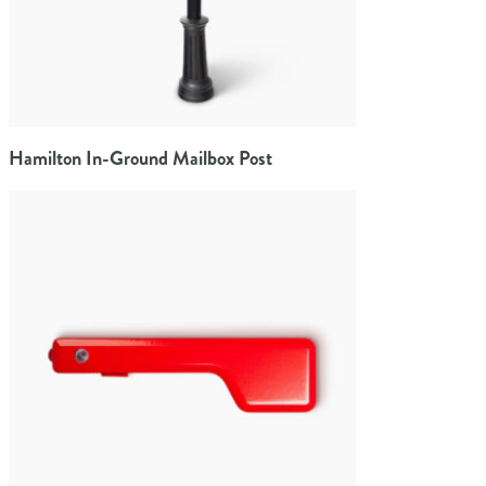
Hamilton In-Ground Mailbox Post