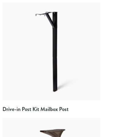
Drive-in Post Kit Mailbox Post