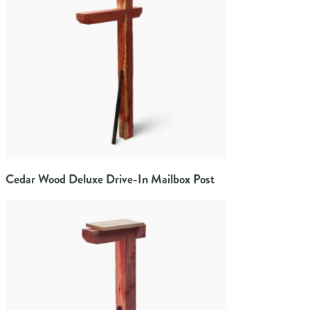
Cedar Wood Deluxe Drive-In Mailbox Post