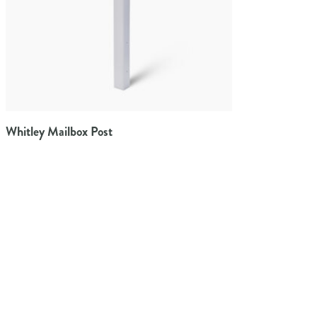
Whitley Mailbox Post
Architectural Mailboxes offers the widest variety of residential
mailboxes available to homeowners.
TAYLORSVILLE, MS