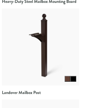
Heavy-Duty Steel Mailbox Mounting Board
Select color
Landover Mailbox Post