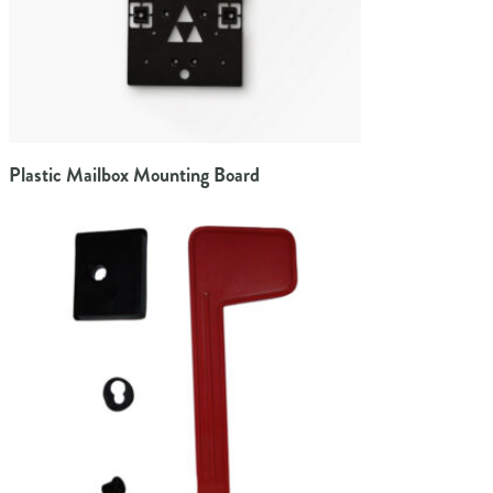
Plastic Mailbox Mounting Board