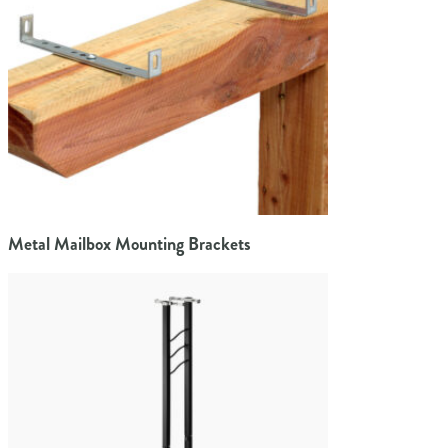
Metal Mailbox Mounting Brackets