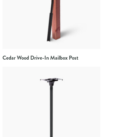
Cedar Wood Drive-In Mailbox Post