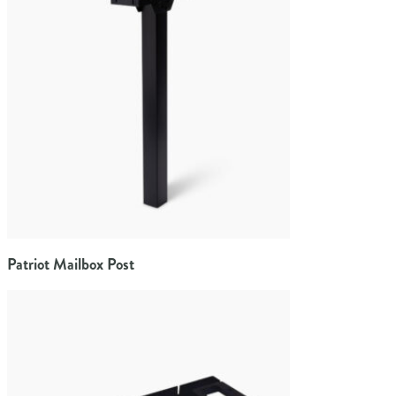
Patriot Mailbox Post