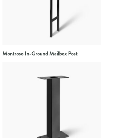
Montroso In-Ground Mailbox Post