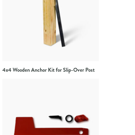
4x4 Wooden Anchor Kit for Slip-Over Post