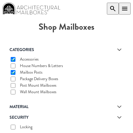
search
menu
Shop Mailboxes
CATEGORIES
Accessories
House Numbers & Letters
Mailbox Posts
Package Delivery Boxes
Post Mount Mailboxes
Wall Mount Mailboxes
MATERIAL
SECURITY
Locking