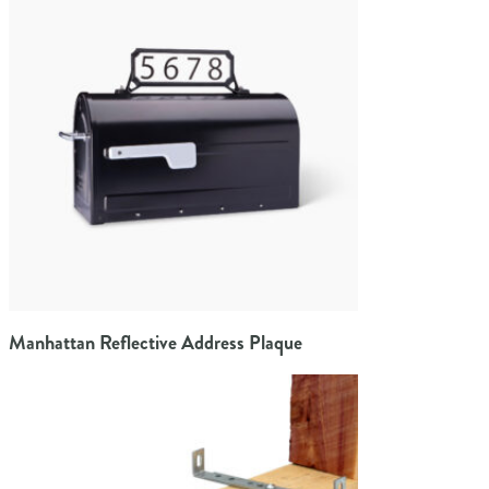
Manhattan Reflective Address Plaque