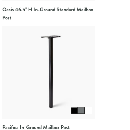
Oasis 46.5" H In-Ground Standard Mailbox
Post
Select color
Pacifica In-Ground Mailbox Post