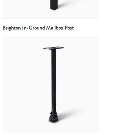
Brighton In-Ground Mailbox Post