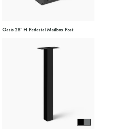
Oasis 28" H Pedestal Mailbox Post
Select color