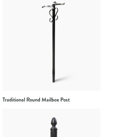
Traditional Round Mailbox Post