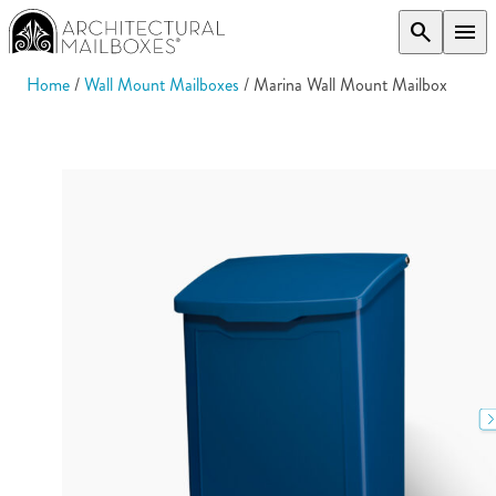
search
menu
Home
/
Wall Mount Mailboxes
/ Marina Wall Mount Mailbox