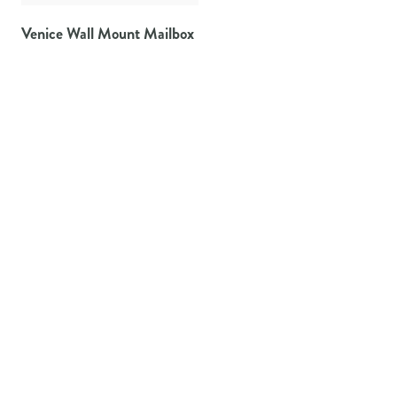
Venice Wall Mount Mailbox
Architectural Mailboxes offers the widest variety of residential
mailboxes available to homeowners.
TAYLORSVILLE, MS
800-647-7063
PRODUCTS
CURBSIDE MAILBOXES & POSTS