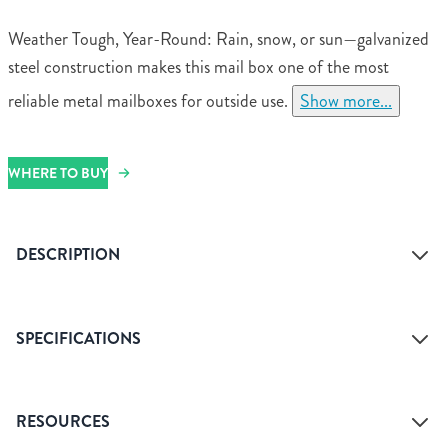
Weather Tough, Year-Round: Rain, snow, or sun—galvanized
steel construction makes this mail box one of the most
reliable metal mailboxes for outside use.
Show more...
WHERE TO BUY
DESCRIPTION
SPECIFICATIONS
Assembled Dimensions
10.1" H x 7.1" W x 3.8"
RESOURCES
D