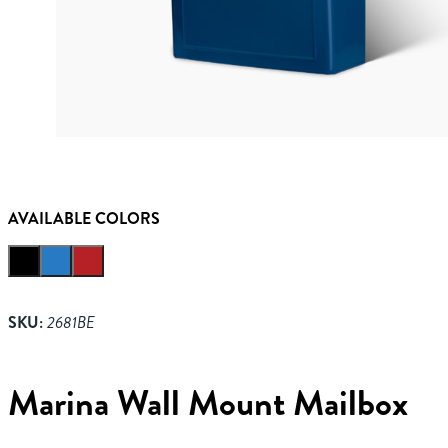
AVAILABLE COLORS
SKU:
2681BE
Marina Wall Mount Mailbox