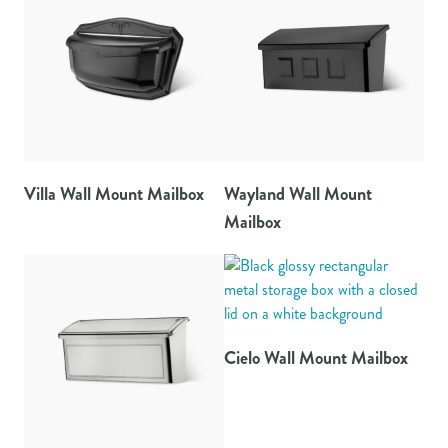
Villa Wall Mount Mailbox
Wayland Wall Mount
Mailbox
Cielo Wall Mount Mailbox