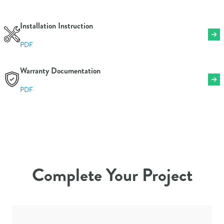
Color
Blue
Mailbox Security
Non-Locking
Installation Instruction
Mailbox Size
Small
PDF
Material
Galvanized Steel
Warranty
1 Year
Warranty Documentation
Weight
1.31 lbs
PDF
Complete Your Project