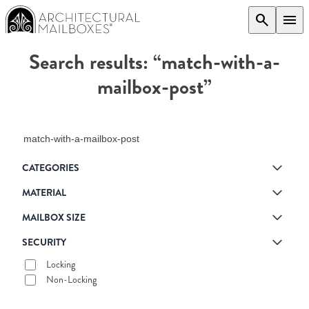
search
menu
Search results: “match-with-a-
mailbox-post”
Search products
CATEGORIES
MATERIAL
MAILBOX SIZE
SECURITY
Locking
Non-Locking