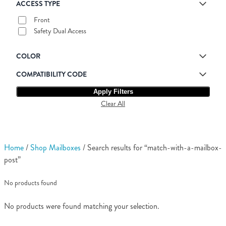
ACCESS TYPE
Front
Safety Dual Access
COLOR
COMPATIBILITY CODE
Apply Filters
Clear All
Home
/
Shop Mailboxes
/ Search results for “match-with-a-mailbox-
post”
No products found
No products were found matching your selection.