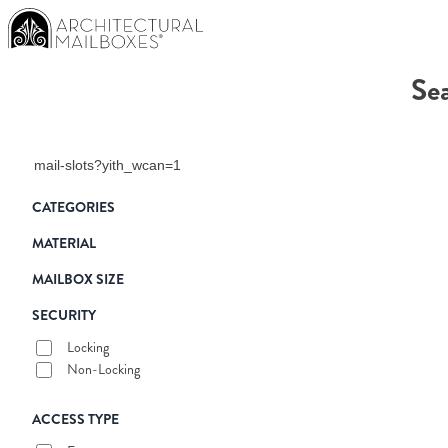
Sea
Search products
CATEGORIES
MATERIAL
MAILBOX SIZE
SECURITY
Locking
Non-Locking
ACCESS TYPE