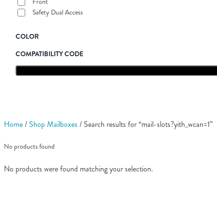
Front
Safety Dual Access
COLOR
COMPATIBILITY CODE
Home
/
Shop Mailboxes
/ Search results for “mail-slots?yith_wcan=1”
No products found
No products were found matching your selection.