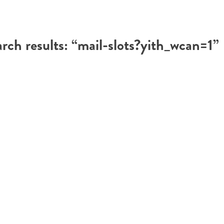
rch results: “mail-slots?yith_wcan=1”