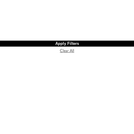
Apply Filters
Clear All